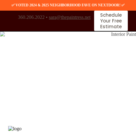
S
✅ VOTED 2024 & 2025 NEIGHBORHOOD FAVE ON NEXTDOOR! ✅
k
Schedule
i
360.206.2022 •
sara@thepaintress.net
Your Free
p
Estimate
t
o
c
o
n
t
e
n
t