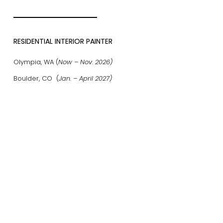
RESIDENTIAL INTERIOR PAINTER
Olympia, WA (
Now – Nov. 2026)
Boulder, CO (
Jan. – April 2027)