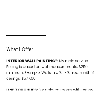
What I Offer
INTERIOR WALL PAINTING*:
My main service.
Pricing is based on wall measurements. $250
minimum. Example: Walls in a 10′ × 10′ room with 8′
ceilings: $577.60
LINE TOUCHUPS:
For painted rooms with messy
lines that bug you. $75/hr • High ceilings: $100/hr